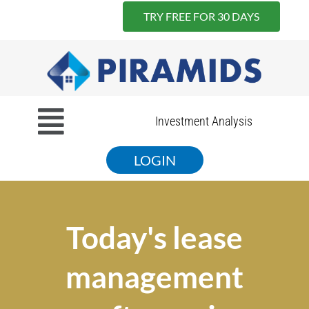
TRY FREE FOR 30 DAYS
Skip
to
content
Menu
Investment Analysis
LOGIN
Today's lease
management