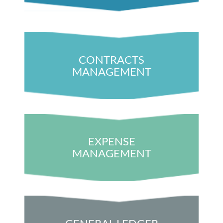
CONTRACTS
MANAGEMENT
EXPENSE
MANAGEMENT