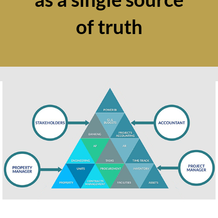
of truth