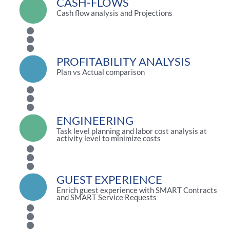
CASH-FLOWS
Cash flow analysis and Projections
PROFITABILITY ANALYSIS
Plan vs Actual comparison
ENGINEERING
Task level planning and labor cost analysis at
activity level to minimize costs
GUEST EXPERIENCE
Enrich guest experience with SMART Contracts
and SMART Service Requests