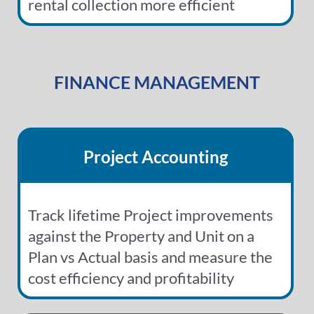
rental collection more efficient
FINANCE MANAGEMENT
Project Accounting
Track lifetime Project improvements
against the Property and Unit on a
Plan vs Actual basis and measure the
cost efficiency and profitability