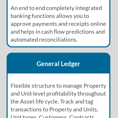
An end to end completely integrated
banking functions allows you to
approve payments and receipts online
and helps in cash flow predictions and
automated reconciliations.
General Ledger
Flexible structure to manage Property
and Unit level profitability throughout
the Asset life cycle. Track and tag
transactions to Property and Units,
Unit types, Customers, Contracts,