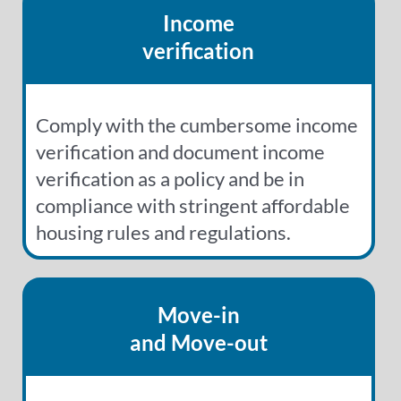
Income
verification
Comply with the cumbersome income
verification and document income
verification as a policy and be in
compliance with stringent affordable
housing rules and regulations.
Move-in
and Move-out