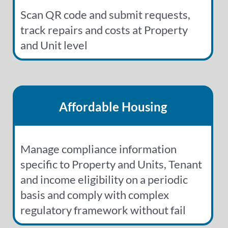
Scan QR code and submit requests,
track repairs and costs at Property
and Unit level
Affordable Housing
Manage compliance information
specific to Property and Units, Tenant
and income eligibility on a periodic
basis and comply with complex
regulatory framework without fail