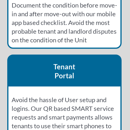
Document the condition before move-
in and after move-out with our mobile
app based checklist. Avoid the most
probable tenant and landlord disputes
on the condition of the Unit
Tenant
Portal
Avoid the hassle of User setup and
logins. Our QR based SMART service
requests and smart payments allows
tenants to use their smart phones to