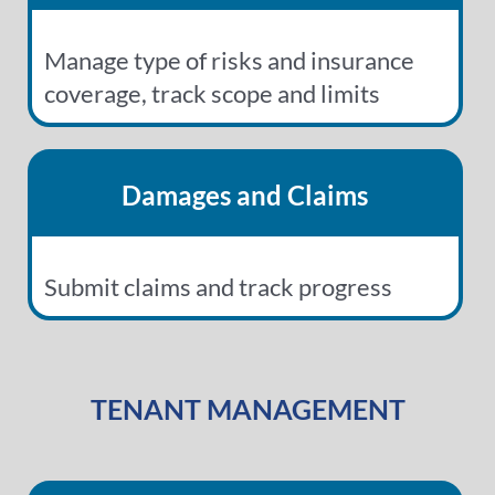
Manage type of risks and insurance
coverage, track scope and limits
Damages and Claims
Submit claims and track progress
TENANT MANAGEMENT