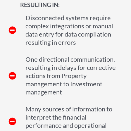
RESULTING IN:
Disconnected systems require
complex integrations or manual
data entry for data compilation
resulting in errors
One directional communication,
resulting in delays for corrective
actions from Property
management to Investment
management
Many sources of information to
interpret the financial
performance and operational