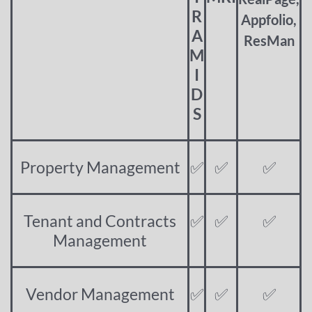
R
Appfolio,
A
ResMan
M
I
D
S
Property Management
✅
✅
✅
Tenant and Contracts
✅
✅
✅
Management
Vendor Management
✅
✅
✅