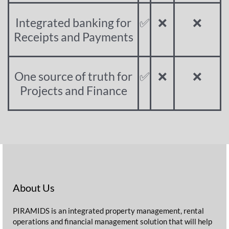
Integrated banking for
✅
❌
❌
Receipts and Payments
One source of truth for
✅
❌
❌
Projects and Finance
About Us
PIRAMIDS is an integrated property management, rental
operations and financial management solution that will help