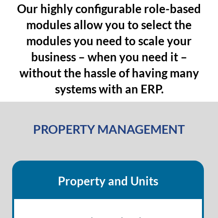
Our highly configurable role-based
modules allow you to select the
modules you need to scale your
business – when you need it –
without the hassle of having many
systems with an ERP.
PROPERTY MANAGEMENT
Property and Units