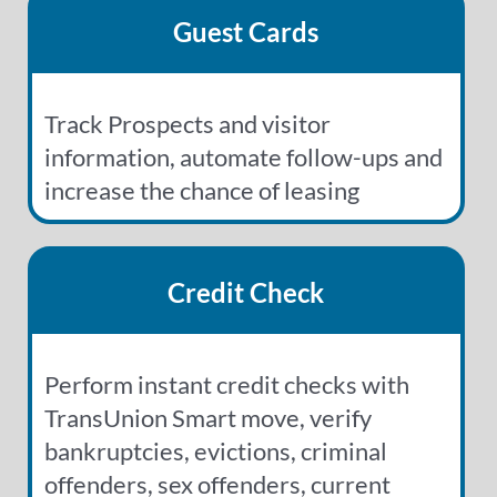
Guest Cards
Track Prospects and visitor
information, automate follow-ups and
increase the chance of leasing
Credit Check
Perform instant credit checks with
TransUnion Smart move, verify
bankruptcies, evictions, criminal
offenders, sex offenders, current