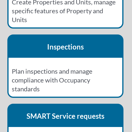
Create Properties and Units, manage
specific features of Property and
Units
Inspections
Plan inspections and manage
compliance with Occupancy
standards
SMART Service requests