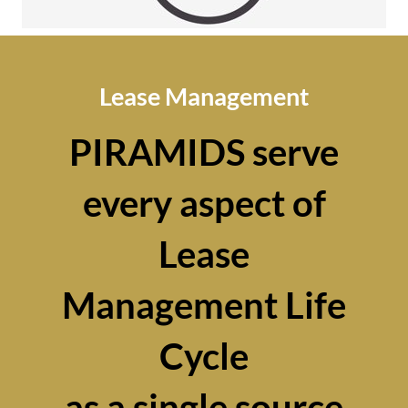
Lease Management
PIRAMIDS serve
every aspect of
Lease
Management Life
Cycle
as a single source