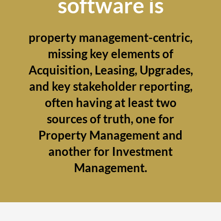
software is
property management-centric,
missing key elements of
Acquisition, Leasing, Upgrades,
and key stakeholder reporting,
often having at least two
sources of truth, one for
Property Management and
another for Investment
Management.