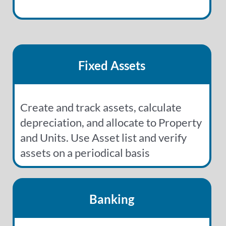
Fixed Assets
Create and track assets, calculate
depreciation, and allocate to Property
and Units. Use Asset list and verify
assets on a periodical basis
Banking