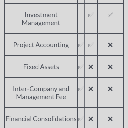
Investment
✅
✅
Management
Project Accounting
✅
✅
❌
Fixed Assets
✅
❌
❌
Inter-Company and
✅
❌
❌
Management Fee
Financial Consolidations
✅
❌
❌