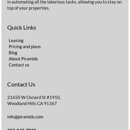
in automating all the laborious tasks, allowing you to stay on
top of your properties.
Quick Links
Leasing
Pricing and plans
Blog
About Piramids
Contact us
Contact Us
21650 W Oxnard St #1910,
Woodland Hills CA 91367
info@piramids.com