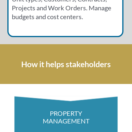
Projects and Work Orders. Manage
budgets and cost centers.
How it helps stakeholders
PROPERTY
MANAGEMENT