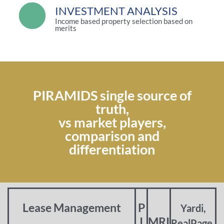
INVESTMENT ANALYSIS
Income based property selection based on
merits
PIRAMIDS single source of
truth,
vs market players,
comparison and
differentiation
Lease Management
P
Yardi,
I
MRI
RealPage,