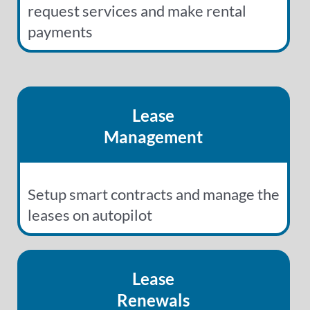
request services and make rental
payments
Lease
Management
Setup smart contracts and manage the
leases on autopilot
Lease
Renewals