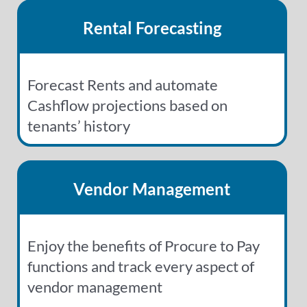
Rental Forecasting
Forecast Rents and automate
Cashflow projections based on
tenants’ history
Vendor Management
Enjoy the benefits of Procure to Pay
functions and track every aspect of
vendor management