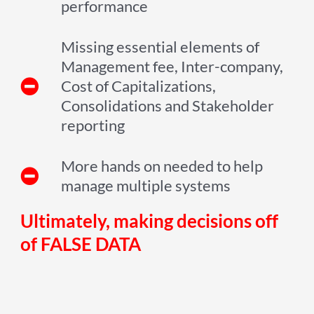
performance
Missing essential elements of
Management fee, Inter-company,
Cost of Capitalizations,
Consolidations and Stakeholder
reporting
More hands on needed to help
manage multiple systems
Ultimately, making decisions off
of FALSE DATA