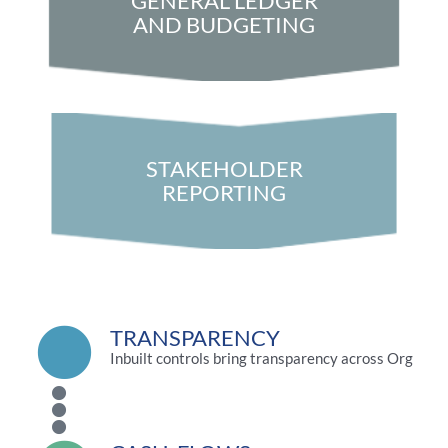
GENERAL LEDGER
AND BUDGETING
STAKEHOLDER
REPORTING
TRANSPARENCY
Inbuilt controls bring transparency across Org