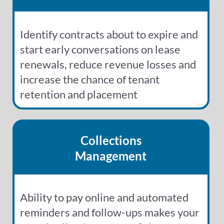
Identify contracts about to expire and
start early conversations on lease
renewals, reduce revenue losses and
increase the chance of tenant
retention and placement
Collections
Management
Ability to pay online and automated
reminders and follow-ups makes your