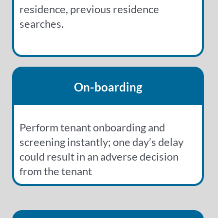
residence, previous residence
searches.
On-boarding
Perform tenant onboarding and
screening instantly; one day’s delay
could result in an adverse decision
from the tenant