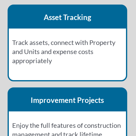
Asset Tracking
Track assets, connect with Property
and Units and expense costs
appropriately
Improvement Projects
Enjoy the full features of construction
management and track lifetime