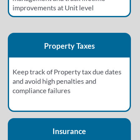
improvements at Unit level
Property Taxes
Keep track of Property tax due dates
and avoid high penalties and
compliance failures
Insurance