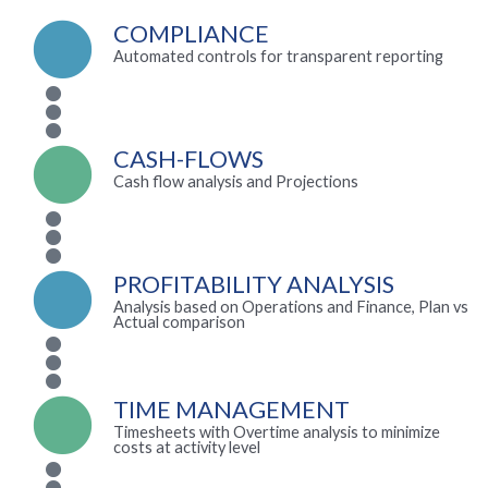
COMPLIANCE
Automated controls for transparent reporting
CASH-FLOWS
Cash flow analysis and Projections
PROFITABILITY ANALYSIS
Analysis based on Operations and Finance, Plan vs
Actual comparison
TIME MANAGEMENT
Timesheets with Overtime analysis to minimize
costs at activity level