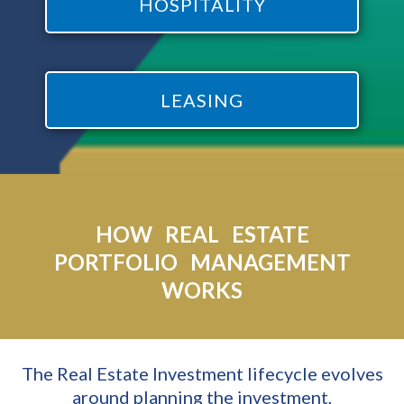
HOSPITALITY
LEASING
HOW REAL ESTATE
PORTFOLIO MANAGEMENT
WORKS
The Real Estate Investment lifecycle evolves
around planning the investment,