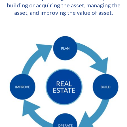
building or acquiring the asset, managing the
asset, and improving the value of asset.