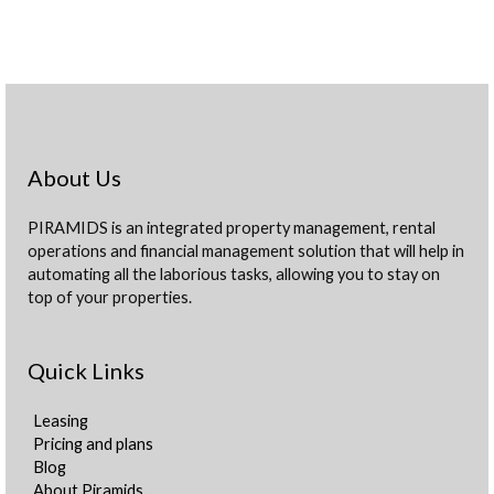
About Us
PIRAMIDS is an integrated property management, rental
operations and financial management solution that will help in
automating all the laborious tasks, allowing you to stay on
top of your properties.
Quick Links
Leasing
Pricing and plans
Blog
About Piramids