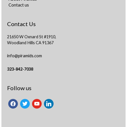
Contact us
Contact Us
21650 W Oxnard St #1910,
Woodland Hills CA 91367
info@piramids.com
323-842-7038
facebook
twitter
youtube
linkedin
Follow us