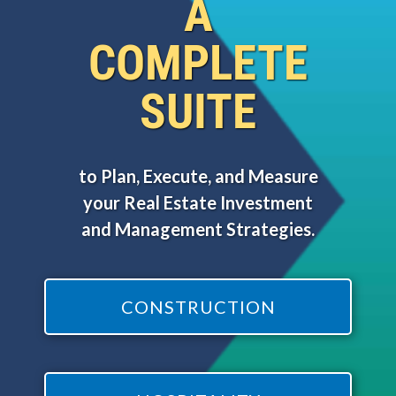
A
COMPLETE
SUITE
to Plan, Execute, and Measure
your Real Estate Investment
and Management Strategies.
CONSTRUCTION