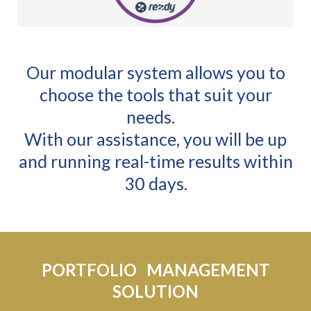
Our modular system allows you to
choose the tools that suit your
needs.
With our assistance, you will be up
and running real-time results within
30 days.
PORTFOLIO MANAGEMENT
SOLUTION