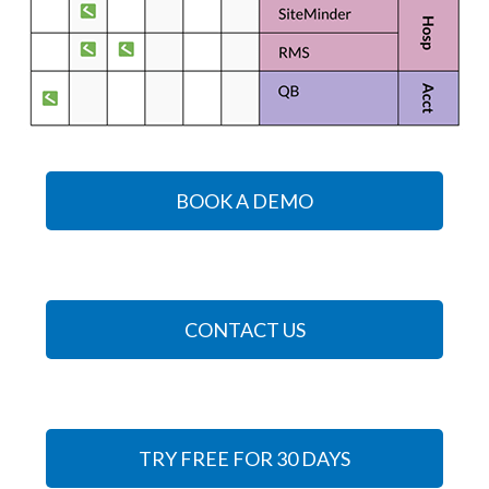
BOOK A DEMO
CONTACT US
TRY FREE FOR 30 DAYS