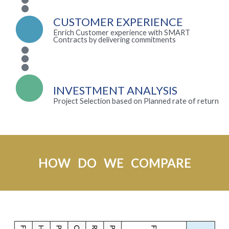
CUSTOMER EXPERIENCE
Enrich Customer experience with SMART
Contracts by delivering commitments
INVESTMENT ANALYSIS
Project Selection based on Planned rate of return
HOW DO WE COMPARE