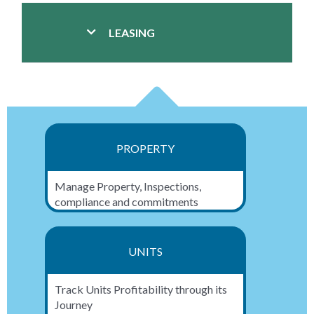
LEASING
PROPERTY
Manage Property, Inspections,
compliance and commitments
UNITS
Track Units Profitability through its
Journey