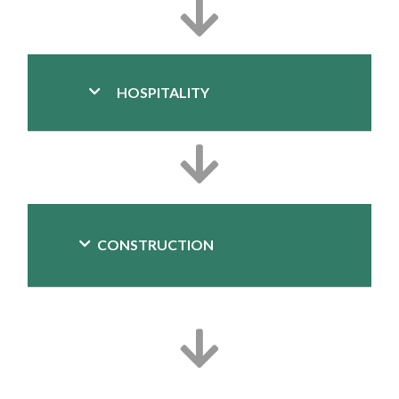
HOSPITALITY
CONSTRUCTION