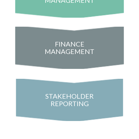
MANAGEMENT
FINANCE
MANAGEMENT
STAKEHOLDER
REPORTING