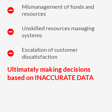
Mismanagement of funds and
resources
Unskilled resources managing
systems
Escalation of customer
dissatisfaction
Ultimately making decisions
based on INACCURATE DATA