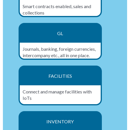
Smart contracts enabled, sales and
collections
GL
Journals, banking, foreign currencies,
intercompany etc., all in one place.
FACILITIES
Connect and manage facilities with
IoTs
INVENTORY