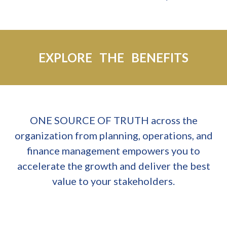
EXPLORE THE BENEFITS
ONE SOURCE OF TRUTH across the
organization from planning, operations, and
finance management empowers you to
accelerate the growth and deliver the best
value to your stakeholders.