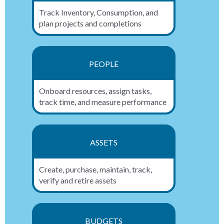
Track Inventory, Consumption, and
plan projects and completions
PEOPLE
Onboard resources, assign tasks,
track time, and measure performance
ASSETS
Create, purchase, maintain, track,
verify and retire assets
BUDGETS