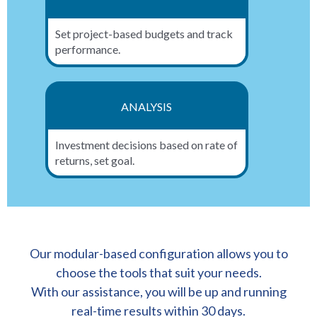
Set project-based budgets and track
performance.
ANALYSIS
Investment decisions based on rate of
returns, set goal.
Our modular-based configuration allows you to
choose the tools that suit your needs.
With our assistance, you will be up and running
real-time results within 30 days.