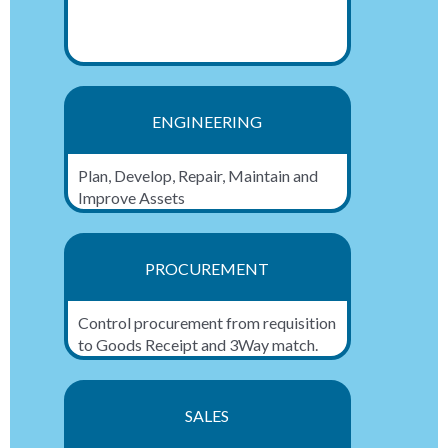
ENGINEERING
Plan, Develop, Repair, Maintain and
Improve Assets
PROCUREMENT
Control procurement from requisition
to Goods Receipt and 3Way match.
SALES