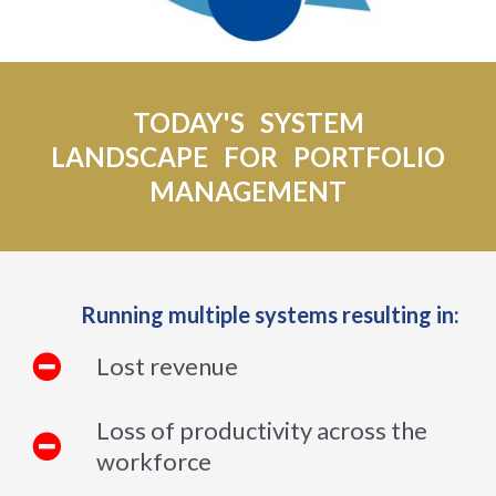
TODAY'S SYSTEM
LANDSCAPE FOR PORTFOLIO
MANAGEMENT
Running multiple systems resulting in:
Lost revenue
Loss of productivity across the
workforce