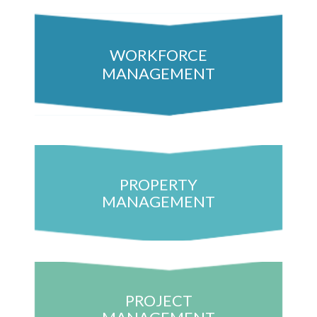
WORKFORCE
MANAGEMENT
PROPERTY
MANAGEMENT
PROJECT