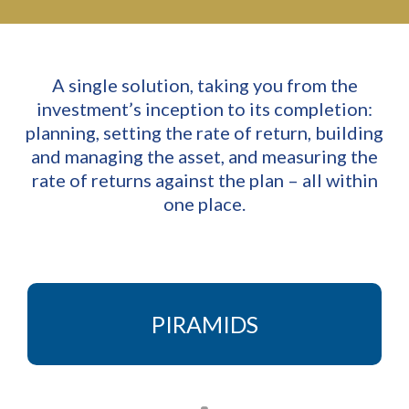
A single solution, taking you from the
investment’s inception to its completion:
planning, setting the rate of return, building
and managing the asset, and measuring the
rate of returns against the plan – all within
one place.
PIRAMIDS