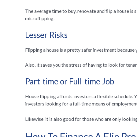
The average time to buy, renovate and flip a house is s
microflipping.
Lesser Risks
Flipping a house is a pretty safer investment because y
Also, it saves you the stress of having to look for ten
Part-time or Full-time Job
House flipping affords investors a flexible schedule. Y
investors looking for a full-time means of employment,
Likewise, it is also good for those who are only looki
How To Finance A Flip Pro