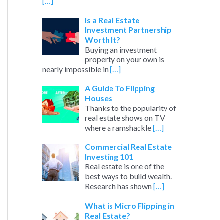
[…]
Is a Real Estate
Investment Partnership
Worth It?
Buying an investment
property on your own is
nearly impossible in
[…]
A Guide To Flipping
Houses
Thanks to the popularity of
real estate shows on TV
where a ramshackle
[…]
Commercial Real Estate
Investing 101
Real estate is one of the
best ways to build wealth.
Research has shown
[…]
What is Micro Flipping in
Real Estate?