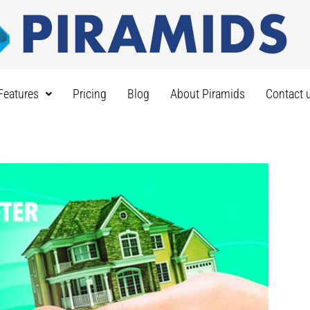
Features
Pricing
Blog
About Piramids
Contact 