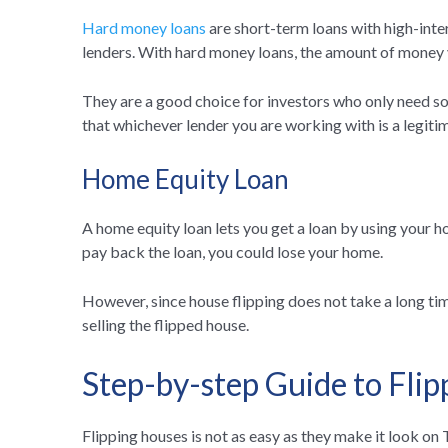
Hard money loans
are short-term loans with high-int
lenders. With hard money loans, the amount of money y
They are a good choice for investors who only need s
that whichever lender you are working with is a legiti
Home Equity Loan
A home equity loan lets you get a loan by using your hom
pay back the loan, you could lose your home.
However, since house flipping does not take a long tim
selling the flipped house.
Step-by-step Guide to Fli
Flipping houses is not as easy as they make it look o