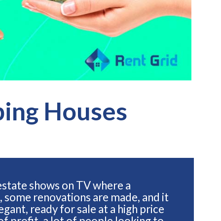
ping Houses
 estate shows on TV where a
, some renovations are made, and it
gant, ready for sale at a high price
of profit, a lot of people looking to