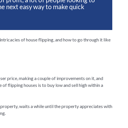
s the next easy way to make quick
e intricacies of house flipping, and how to go through it like
sser price, making a couple of improvements on it, and
e of flipping houses is to buy low and sell high within a
property, waits a while until the property appreciates with
ing.