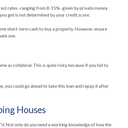
erest rates -ranging from 8-15%- given by private money
ou get is not determined by your credit score.
ome short-term cash to buy a property. However, ensure
mate one.
e as collateral. This is quite risky because if you fail to
e, you could go ahead to take this loan and repay it after
pping Houses
n TV. Not only do you need a working knowledge of how the