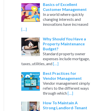
Basics of Excellent
Customer Management
In a world where quickly
changing interests and
innovations have increased
[…]
Why Should You Have a
Property Maintenance
Budget?
Standard property owner
expenses include mortgage,
taxes, utilities, and
[…]
Best Practices for
Vendor Management
Vendor management simply
refers to the different ways
through which
[…]
How To Maintain A
Strong Landlord-Tenant