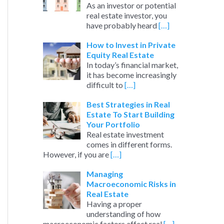
As an investor or potential
real estate investor, you
have probably heard
[…]
How to Invest in Private
Equity Real Estate
In today’s financial market,
it has become increasingly
difficult to
[…]
Best Strategies in Real
Estate To Start Building
Your Portfolio
Real estate investment
comes in different forms.
However, if you are
[…]
Managing
Macroeconomic Risks in
Real Estate
Having a proper
understanding of how
macroeconomic factors affect real
[…]