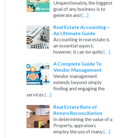
Unquestionably, the biggest
goal of any business is to
generate and
[…]
Real Estate Accounting –
An Ultimate Guide
Accounting in real estate is
an essential aspect,
however, it can be quite
[…]
A Complete Guide To
Vendor Management
Vendor management
extends beyond simply
finding and engaging the
services
[…]
Real Estate Rate of
Return Reconciliation
In determining the value of a
Property, appraisers
employ the use of many
[…]