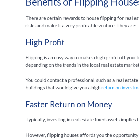
Benefits of Flipping House
There are certain rewards to house flipping for real e
risks and make it a very profitable venture. They are:
High Profit
Flipping is an easy way to make a high profit off your 
depending on the trends in the local real estate market
You could contact a professional, such as a real estat
buildings that would give you a high
return on investm
Faster Return on Money
Typically, investing in real estate fixed assets implies
However, flipping houses affords you the opportunity t