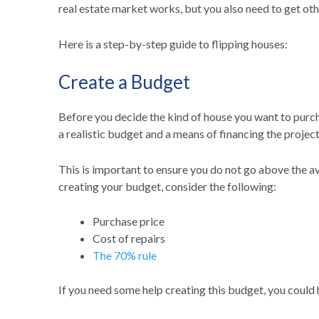
real estate market works, but you also need to get oth
Here is a step-by-step guide to flipping houses:
Create a Budget
Before you decide the kind of house you want to purcha
a realistic budget and a means of financing the project
This is important to ensure you do not go above the a
creating your budget, consider the following:
Purchase price
Cost of repairs
The 70% rule
If you need some help creating this budget, you could 