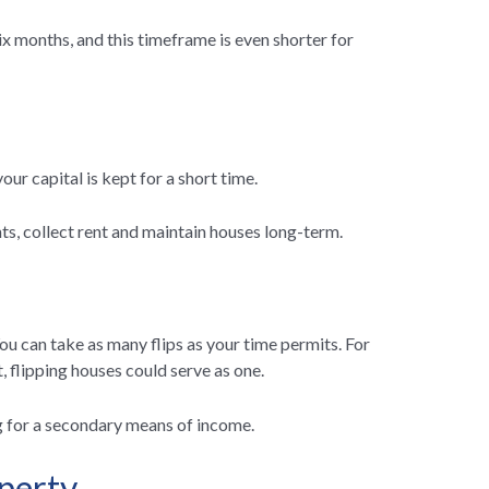
ix months, and this timeframe is even shorter for
our capital is kept for a short time.
ants, collect rent and maintain houses long-term.
ou can take as many flips as your time permits. For
 flipping houses could serve as one.
ng for a secondary means of income.
perty