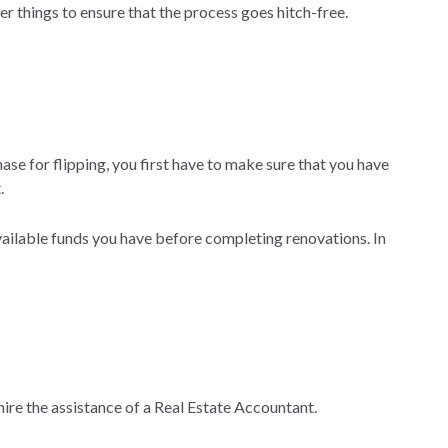
er things to ensure that the process goes hitch-free.
se for flipping, you first have to make sure that you have
.
vailable funds you have before completing renovations. In
hire the assistance of a Real Estate Accountant.