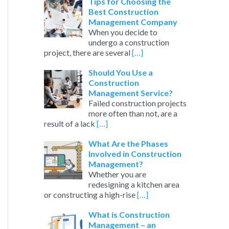
c
Tips for Choosing the
Best Construction
h
Management Company
When you decide to
f
undergo a construction
o
project, there are several
[…]
r
Should You Use a
:
Construction
Management Service?
Failed construction projects
more often than not, are a
result of a lack
[…]
What Are the Phases
Involved in Construction
Management?
Whether you are
redesigning a kitchen area
or constructing a high-rise
[…]
What is Construction
Management – an