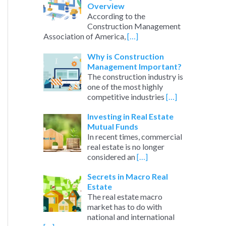
Overview
According to the
Construction Management
Association of America,
[…]
Why is Construction
Management Important?
The construction industry is
one of the most highly
competitive industries
[…]
Investing in Real Estate
Mutual Funds
In recent times, commercial
real estate is no longer
considered an
[…]
Secrets in Macro Real
Estate
The real estate macro
market has to do with
national and international