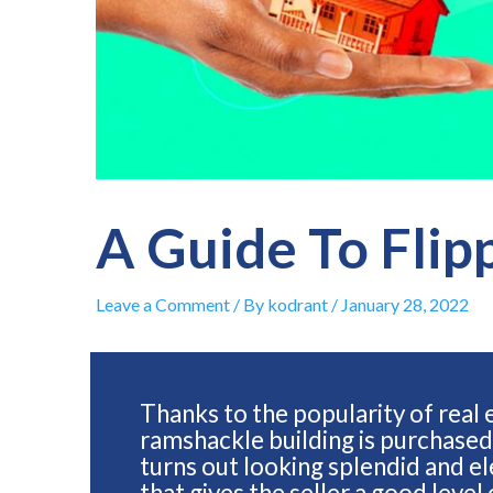
A Guide To Flip
Leave a Comment
/ By
kodrant
/
January 28, 2022
Thanks to the popularity of real
ramshackle building is purchased
turns out looking splendid and ele
that gives the seller a good level 