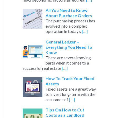
All You Need to Know
About Purchase Orders
The purchasing process has
evolved into a complex
operation in today’s
[…]
General Ledger –
Everything You Need To
Know
There are several moving
parts when it comes to a
successful real estate
[…]
How To Track Your Fixed
Assets
Fixed assets are a great way
to invest long-term with the
assurance of
[…]
Tips On How to Cut
Costs as a Landlord