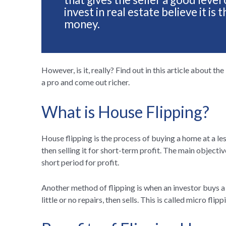
invest in real estate believe it i
money.
However, is it, really? Find out in this article about th
a pro and come out richer.
What is House Flipping?
House flipping is the process of buying a home at a le
then selling it for short-term profit. The main objectiv
short period for profit.
Another method of flipping is when an investor buys a 
little or no repairs, then sells. This is called micro flipp