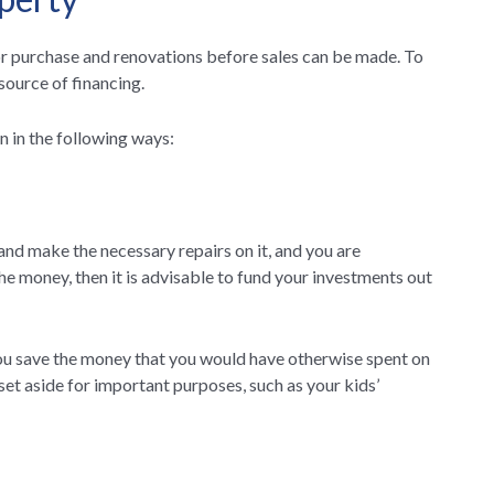
for purchase and renovations before sales can be made. To
 source of financing.
n in the following ways:
and make the necessary repairs on it, and you are
he money, then it is advisable to fund your investments out
you save the money that you would have otherwise spent on
et aside for important purposes, such as your kids’