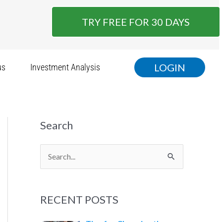
TRY FREE FOR 30 DAYS
LOGIN
us
Investment Analysis
Search
S
e
a
RECENT POSTS
r