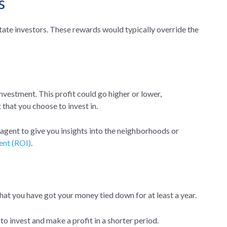
s
state investors. These rewards would typically override the
investment. This profit could go higher or lower,
 that you choose to invest in.
e agent to give you insights into the neighborhoods or
ent (ROI)
.
 that you have got your money tied down for at least a year.
o invest and make a profit in a shorter period.