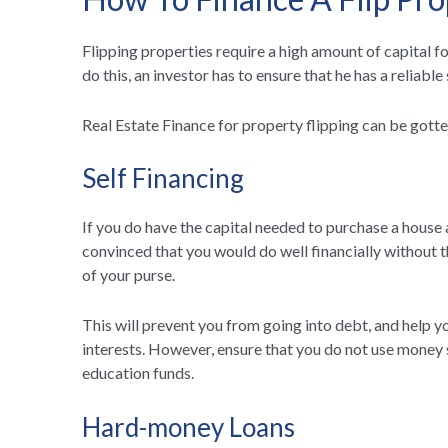
Flipping properties require a high amount of capital 
do this, an investor has to ensure that he has a reliable
Real Estate Finance for property flipping can be gotte
Self Financing
If you do have the capital needed to purchase a house 
convinced that you would do well financially without t
of your purse.
This will prevent you from going into debt, and help 
interests. However, ensure that you do not use money s
education funds.
Hard-money Loans