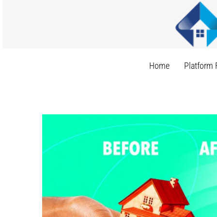
Skip
to
content
Home
Platform 