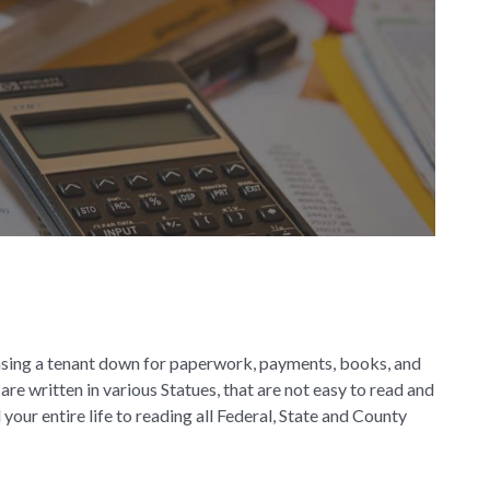
chasing a tenant down for paperwork, payments, books, and
re written in various Statues, that are not easy to read and
our entire life to reading all Federal, State and County