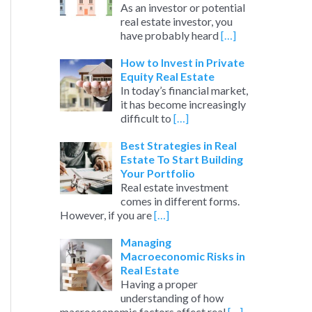
As an investor or potential
real estate investor, you
have probably heard
[…]
How to Invest in Private
Equity Real Estate
In today’s financial market,
it has become increasingly
difficult to
[…]
Best Strategies in Real
Estate To Start Building
Your Portfolio
Real estate investment
comes in different forms.
However, if you are
[…]
Managing
Macroeconomic Risks in
Real Estate
Having a proper
understanding of how
macroeconomic factors affect real
[…]