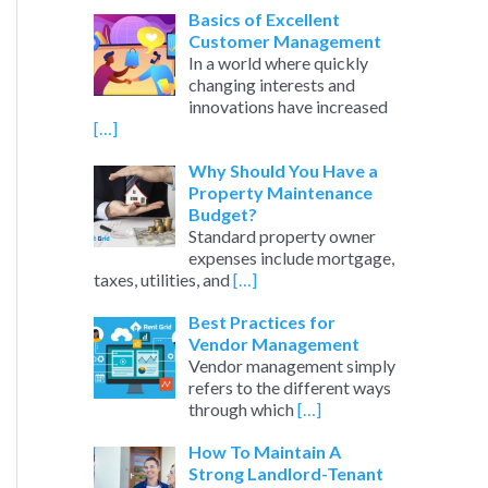
Basics of Excellent
Customer Management
In a world where quickly
changing interests and
innovations have increased
[…]
Why Should You Have a
Property Maintenance
Budget?
Standard property owner
expenses include mortgage,
taxes, utilities, and
[…]
Best Practices for
Vendor Management
Vendor management simply
refers to the different ways
through which
[…]
How To Maintain A
Strong Landlord-Tenant