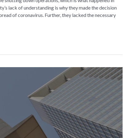
e shutting down operations, which is what happened in
y’s lack of understanding is why they made the decision
spread of coronavirus. Further, they lacked the necessary