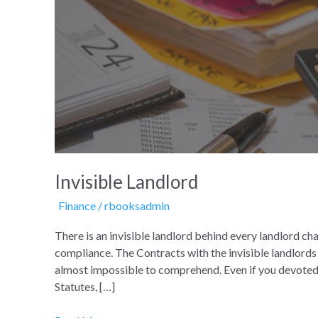
Landlord
Invisible Landlord
Finance
/
rbooksadmin
There is an invisible landlord behind every landlord 
compliance. The Contracts with the invisible landlords a
almost impossible to comprehend. Even if you devoted y
Statutes, […]