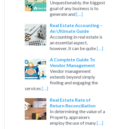
Unquestionably, the biggest
goal of any business is to
generate and
[…]
Real Estate Accounting –
An Ultimate Guide
Accounting in real estate is
an essential aspect,
however, it can be quite
[…]
A Complete Guide To
Vendor Management
Vendor management
extends beyond simply
finding and engaging the
services
[…]
Real Estate Rate of
Return Reconciliation
In determining the value of a
Property, appraisers
employ the use of many
[…]