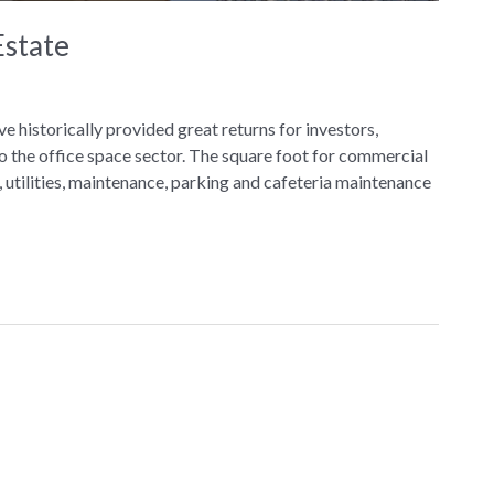
Estate
e historically provided great returns for investors,
o the office space sector. The square foot for commercial
 utilities, maintenance, parking and cafeteria maintenance