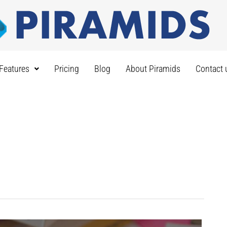
Features
Pricing
Blog
About Piramids
Contact 