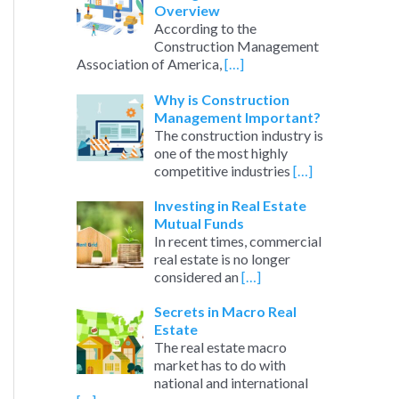
Overview
According to the
Construction Management
Association of America,
[…]
Why is Construction
Management Important?
The construction industry is
one of the most highly
competitive industries
[…]
Investing in Real Estate
Mutual Funds
In recent times, commercial
real estate is no longer
considered an
[…]
Secrets in Macro Real
Estate
The real estate macro
market has to do with
national and international