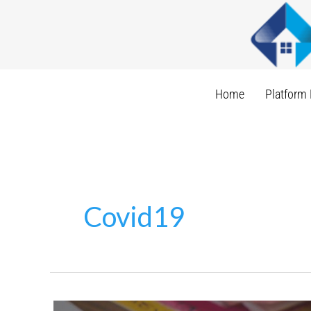
Skip
to
content
Home
Platform 
Covid19
Invisible