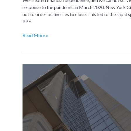
We created financial dependence, and we cannot surviv
response to the pandemic in March 2020. New York Cit
not to order businesses to close. This led to the rapid 
PPE
Read More »
The
Future
of
Commercial
Real
Estate