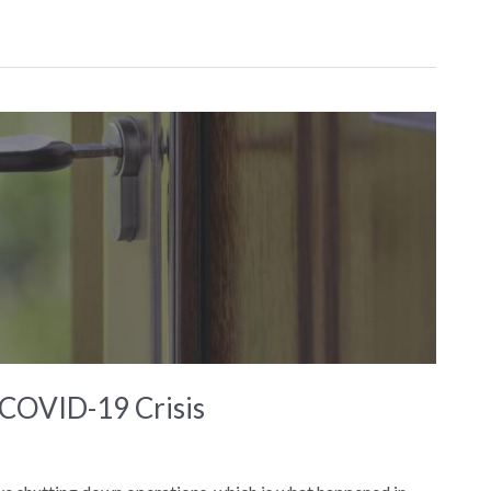
COVID-19 Crisis