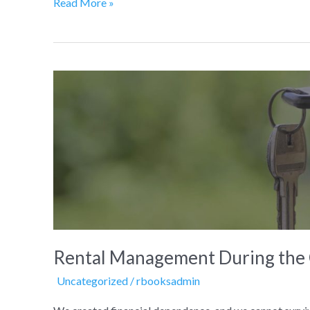
Read More »
Rental
Management
During
the
COVID-
19
Crisis
Rental Management During the 
Uncategorized
/
rbooksadmin