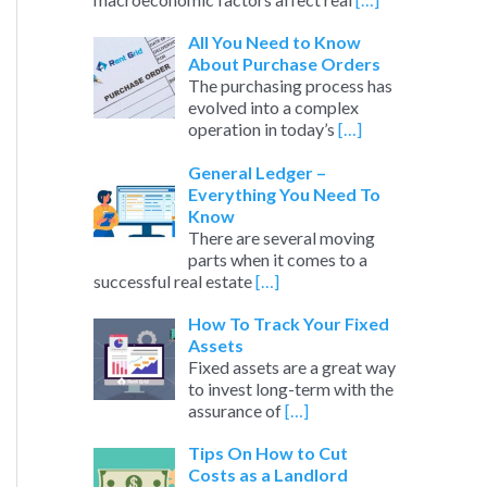
All You Need to Know
About Purchase Orders
The purchasing process has
evolved into a complex
operation in today’s
[…]
General Ledger –
Everything You Need To
Know
There are several moving
parts when it comes to a
successful real estate
[…]
How To Track Your Fixed
Assets
Fixed assets are a great way
to invest long-term with the
assurance of
[…]
Tips On How to Cut
Costs as a Landlord