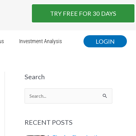
TRY FREE FOR 30 DAYS
LOGIN
us
Investment Analysis
Search
S
e
a
RECENT POSTS
r