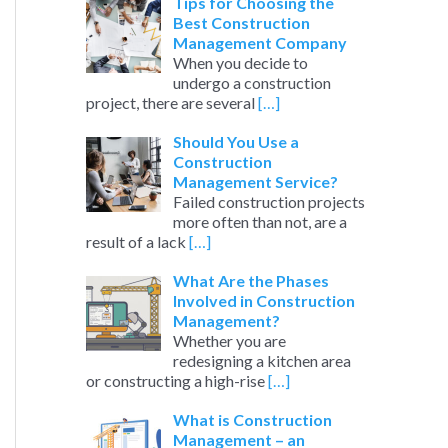
c
Tips for Choosing the
Best Construction
h
Management Company
When you decide to
f
undergo a construction
o
project, there are several
[…]
r
Should You Use a
:
Construction
Management Service?
Failed construction projects
more often than not, are a
result of a lack
[…]
What Are the Phases
Involved in Construction
Management?
Whether you are
redesigning a kitchen area
or constructing a high-rise
[…]
What is Construction
Management – an