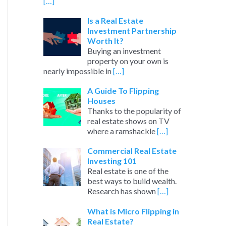
[…]
Is a Real Estate
Investment Partnership
Worth It?
Buying an investment
property on your own is
nearly impossible in
[…]
A Guide To Flipping
Houses
Thanks to the popularity of
real estate shows on TV
where a ramshackle
[…]
Commercial Real Estate
Investing 101
Real estate is one of the
best ways to build wealth.
Research has shown
[…]
What is Micro Flipping in
Real Estate?