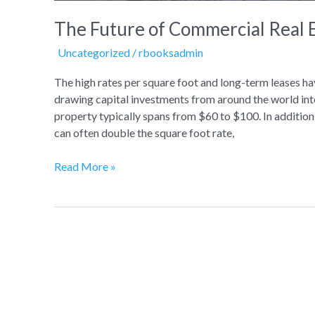
The Future of Commercial Real 
Uncategorized
/
rbooksadmin
The high rates per square foot and long-term leases hav
drawing capital investments from around the world int
property typically spans from $60 to $100. In addition,
can often double the square foot rate,
Read More »