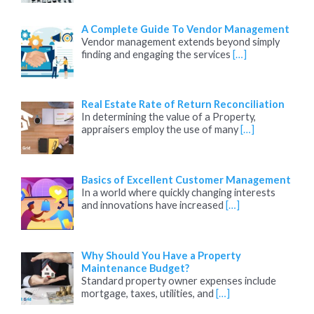
A Complete Guide To Vendor Management
Vendor management extends beyond simply
finding and engaging the services
[…]
Real Estate Rate of Return Reconciliation
In determining the value of a Property,
appraisers employ the use of many
[…]
Basics of Excellent Customer Management
In a world where quickly changing interests
and innovations have increased
[…]
Why Should You Have a Property
Maintenance Budget?
Standard property owner expenses include
mortgage, taxes, utilities, and
[…]