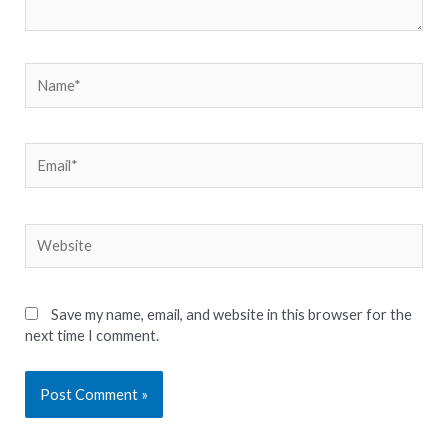
Name*
Email*
Website
Save my name, email, and website in this browser for the
next time I comment.