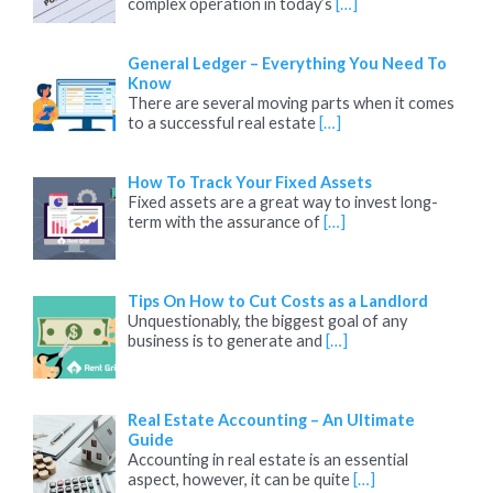
complex operation in today’s
[…]
General Ledger – Everything You Need To
Know
There are several moving parts when it comes
to a successful real estate
[…]
How To Track Your Fixed Assets
Fixed assets are a great way to invest long-
term with the assurance of
[…]
Tips On How to Cut Costs as a Landlord
Unquestionably, the biggest goal of any
business is to generate and
[…]
Real Estate Accounting – An Ultimate
Guide
Accounting in real estate is an essential
aspect, however, it can be quite
[…]