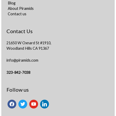
Blog
About Piramids
Contact us
Contact Us
21650 W Oxnard St #1910,
Woodland Hills CA 91367
info@piramids.com
323-842-7038
facebook
twitter
youtube
linkedin
Follow us