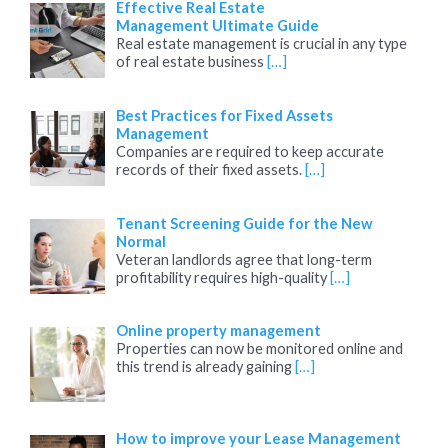
Effective Real Estate
Management Ultimate Guide
Real estate management is crucial in any type
of real estate business
[…]
Best Practices for Fixed Assets
Management
Companies are required to keep accurate
records of their fixed assets.
[…]
Tenant Screening Guide for the New
Normal
Veteran landlords agree that long-term
profitability requires high-quality
[…]
Online property management
Properties can now be monitored online and
this trend is already gaining
[…]
How to improve your Lease Management