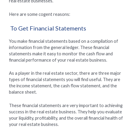
real estate businesses.
Here are some cogent reasons:
To Get Financial Statements
You make financial statements based on a compilation of
information from the general ledger. These financial
statements make it easy to monitor the cash flow and
financial performance of your real estate business.
As a player in the real estate sector, there are three major
types of financial statements you will find useful. They are
the income statement, the cash flow statement, and the
balance sheet.
These financial statements are very important to achieving
success in the real estate business. They help you evaluate
your liquidity, profitability, and the overall financial health of
your real estate business.