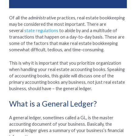
Of all the administrative practices, real estate bookkeeping
may be considered the most important. There are
several
state regulations
to abide by and a multitude of
transactions that happen on a day-to-day basis. These are
some of the factors that make real estate bookkeeping
somewhat difficult, tedious, and time-consuming.
This is why it is important that you prioritize organization
when handling your real estate accounting books. Speaking
of accounting books, this guide will discuss one of the
primary accounting books any business, not just real estate
business, should have – the general ledger.
What is a General Ledger?
A general ledger, sometimes called a GL, is the master
accounting document of your business. Basically, the
general ledger gives a summary of your business’s financial