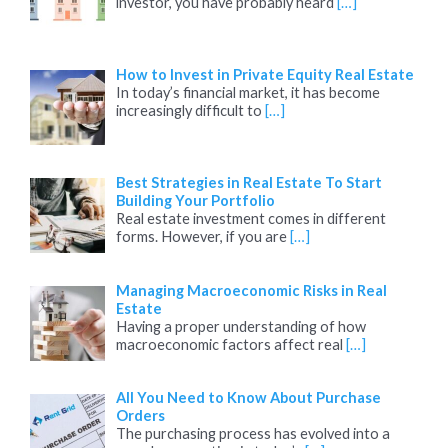
investor, you have probably heard
[…]
How to Invest in Private Equity Real Estate
In today’s financial market, it has become
increasingly difficult to
[…]
Best Strategies in Real Estate To Start
Building Your Portfolio
Real estate investment comes in different
forms. However, if you are
[…]
Managing Macroeconomic Risks in Real
Estate
Having a proper understanding of how
macroeconomic factors affect real
[…]
All You Need to Know About Purchase
Orders
The purchasing process has evolved into a