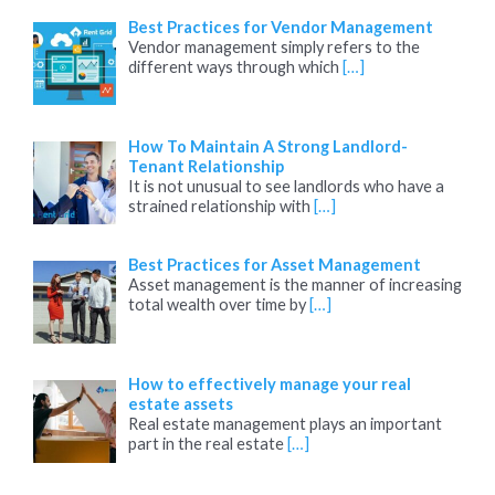
Best Practices for Vendor Management
Vendor management simply refers to the
different ways through which
[…]
How To Maintain A Strong Landlord-
Tenant Relationship
It is not unusual to see landlords who have a
strained relationship with
[…]
Best Practices for Asset Management
Asset management is the manner of increasing
total wealth over time by
[…]
How to effectively manage your real
estate assets
Real estate management plays an important
part in the real estate
[…]