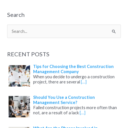
Search
S
e
a
RECENT POSTS
r
c
Tips for Choosing the Best Construction
Management Company
h
When you decide to undergo a construction
project, there are several
[…]
f
o
Should You Use a Construction
r
Management Service?
:
Failed construction projects more often than
not, are a result of a lack
[…]