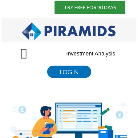
TRY FREE FOR 30 DAYS
Skip
to
content
Menu
Investment Analysis
LOGIN