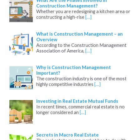
What Are the Phases Involved in
Construction Management?
Whether you are redesigning a kitchen area or
constructing a high-rise
[…]
What is Construction Management – an
Overview
According to the Construction Management
Association of America,
[…]
Why is Construction Management
Important?
The construction industry is one of the most
highly competitive industries
[…]
Investing in Real Estate Mutual Funds
In recent times, commercial real estate is no
longer considered an
[…]
Secrets in Macro Real Estate