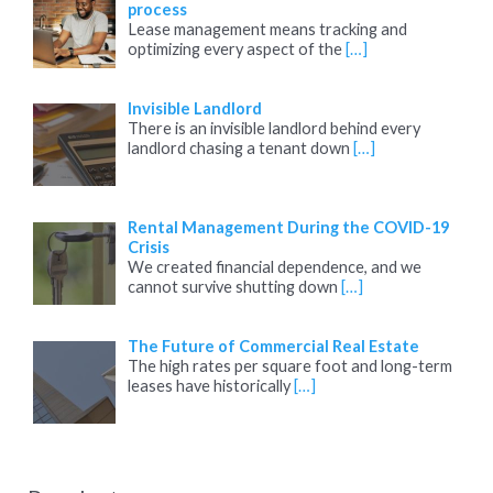
process
Lease management means tracking and
optimizing every aspect of the
[…]
Invisible Landlord
There is an invisible landlord behind every
landlord chasing a tenant down
[…]
Rental Management During the COVID-19
Crisis
We created financial dependence, and we
cannot survive shutting down
[…]
The Future of Commercial Real Estate
The high rates per square foot and long-term
leases have historically
[…]