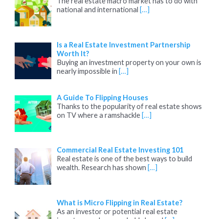
The real estate macro market has to do with
national and international
[…]
Is a Real Estate Investment Partnership
Worth It?
Buying an investment property on your own is
nearly impossible in
[…]
A Guide To Flipping Houses
Thanks to the popularity of real estate shows
on TV where a ramshackle
[…]
Commercial Real Estate Investing 101
Real estate is one of the best ways to build
wealth. Research has shown
[…]
What is Micro Flipping in Real Estate?
As an investor or potential real estate