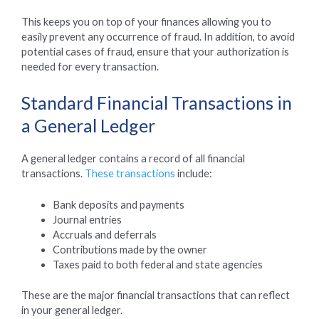
This keeps you on top of your finances allowing you to
easily prevent any occurrence of fraud. In addition, to avoid
potential cases of fraud, ensure that your authorization is
needed for every transaction.
Standard Financial Transactions in
a General Ledger
A general ledger contains a record of all financial
transactions.
These transactions
include:
Bank deposits and payments
Journal entries
Accruals and deferrals
Contributions made by the owner
Taxes paid to both federal and state agencies
These are the major financial transactions that can reflect
in your general ledger.