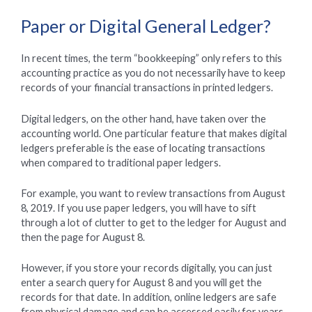
Paper or Digital General Ledger?
In recent times, the term “bookkeeping” only refers to this
accounting practice as you do not necessarily have to keep
records of your financial transactions in printed ledgers.
Digital ledgers, on the other hand, have taken over the
accounting world. One particular feature that makes digital
ledgers preferable is the ease of locating transactions
when compared to traditional paper ledgers.
For example, you want to review transactions from August
8, 2019. If you use paper ledgers, you will have to sift
through a lot of clutter to get to the ledger for August and
then the page for August 8.
However, if you store your records digitally, you can just
enter a search query for August 8 and you will get the
records for that date. In addition, online ledgers are safe
from physical damage and can be accessed easily for years,