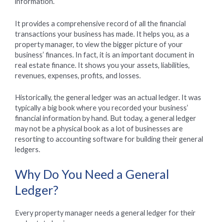
information.
It provides a comprehensive record of all the financial
transactions your business has made. It helps you, as a
property manager, to view the bigger picture of your
business’ finances. In fact, it is an important document in
real estate finance. It shows you your assets, liabilities,
revenues, expenses, profits, and losses.
Historically, the general ledger was an actual ledger. It was
typically a big book where you recorded your business’
financial information by hand. But today, a general ledger
may not be a physical book as a lot of businesses are
resorting to accounting software for building their general
ledgers.
Why Do You Need a General
Ledger?
Every property manager needs a general ledger for their