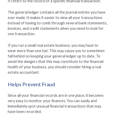
It refers to the record of a specific financial transaction.
The general ledger contains all the journal entries you have
ever made. It makes it easier to view all your transactions
instead of having to comb through several bank statements,
invoices, and credit statements when you need to look for
one transaction.
If you run a small real estate business, you may have to
wear more than one hat. This may cause you to sometimes
fall behind on keeping your general ledger up to date. To
avoid the dangers that this may constitute to the financial
health of your business, you should consider hiring a real
estate accountant.
Helps Prevent Fraud
Since all your financial records are in one place, it becomes
very easy to monitor your finances. You can easily and
immediately spot unusual financial transactions that may
have been recorded.