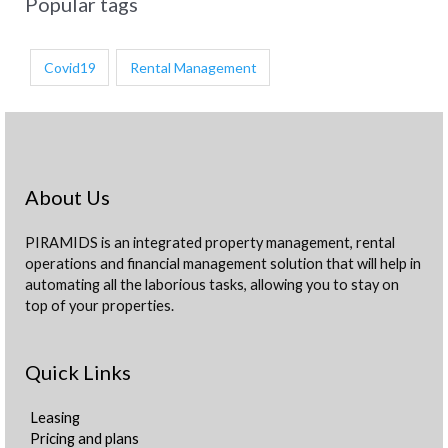
Popular tags
Covid19
Rental Management
About Us
PIRAMIDS is an integrated property management, rental
operations and financial management solution that will help in
automating all the laborious tasks, allowing you to stay on
top of your properties.
Quick Links
Leasing
Pricing and plans