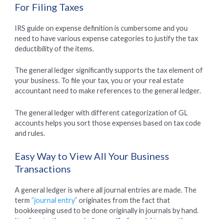
For Filing Taxes
IRS guide on expense definition is cumbersome and you
need to have various expense categories to justify the tax
deductibility of the items.
The general ledger significantly supports the tax element of
your business. To file your tax, you or your real estate
accountant need to make references to the general ledger.
The general ledger with different categorization of GL
accounts helps you sort those expenses based on tax code
and rules.
Easy Way to View All Your Business
Transactions
A general ledger is where all journal entries are made. The
term
“journal entry”
originates from the fact that
bookkeeping used to be done originally in journals by hand.