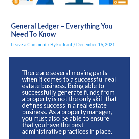
General Ledger – Everything You
Need To Know
Leave a Comment
/ By
kodrant
/
December 16, 2021
There are several moving parts
when it comes to a successful real
estate business. Being able to
successfully generate funds from
a property is not the only skill that
defines success in a real estate
business. As a property manager,
you must also be able to ensure
that you have the best
administrative practices in place.