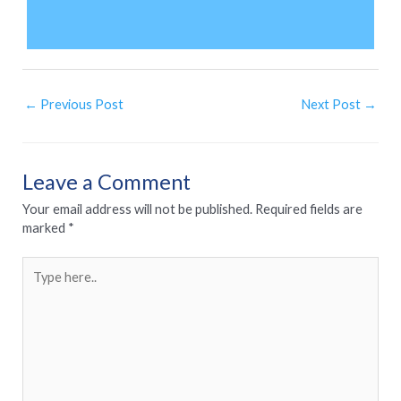
←
Previous Post
Next Post
→
Leave a Comment
Your email address will not be published.
Required fields are
marked
*
Type
here..