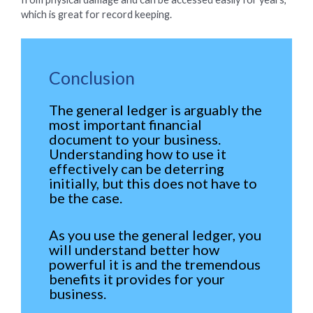
which is great for record keeping.
Conclusion
The general ledger is arguably the
most important financial
document to your business.
Understanding how to use it
effectively can be deterring
initially, but this does not have to
be the case.
As you use the general ledger, you
will understand better how
powerful it is and the tremendous
benefits it provides for your
business.