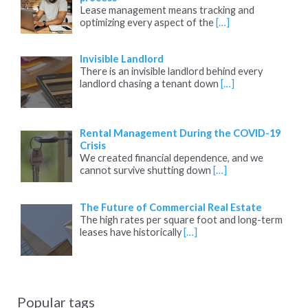
Lease management means tracking and
optimizing every aspect of the
[…]
Invisible Landlord
There is an invisible landlord behind every
landlord chasing a tenant down
[…]
Rental Management During the COVID-19
Crisis
We created financial dependence, and we
cannot survive shutting down
[…]
The Future of Commercial Real Estate
The high rates per square foot and long-term
leases have historically
[…]
Popular tags