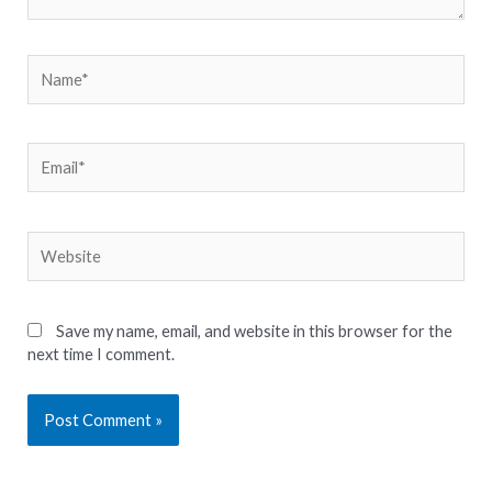
Name*
Email*
Website
Save my name, email, and website in this browser for the
next time I comment.