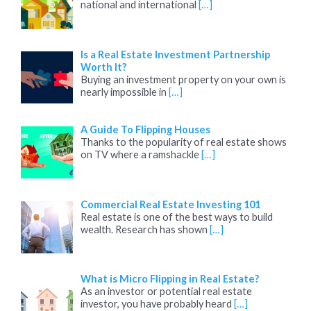
national and international
[…]
Is a Real Estate Investment Partnership
Worth It?
Buying an investment property on your own is
nearly impossible in
[…]
A Guide To Flipping Houses
Thanks to the popularity of real estate shows
on TV where a ramshackle
[…]
Commercial Real Estate Investing 101
Real estate is one of the best ways to build
wealth. Research has shown
[…]
What is Micro Flipping in Real Estate?
As an investor or potential real estate
investor, you have probably heard
[…]