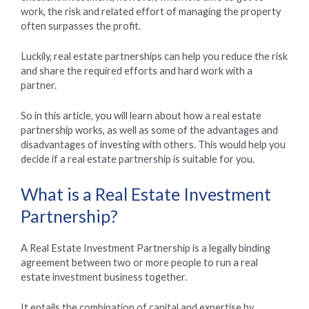
work, the risk and related effort of managing the property
often surpasses the profit.
Luckily, real estate partnerships can help you reduce the risk
and share the required efforts and hard work with a
partner.
So in this article, you will learn about how a real estate
partnership works, as well as some of the advantages and
disadvantages of investing with others. This would help you
decide if a real estate partnership is suitable for you.
What is a Real Estate Investment
Partnership?
A Real Estate Investment Partnership is a legally binding
agreement between two or more people to run a real
estate investment business together.
It entails the combination of capital and expertise by