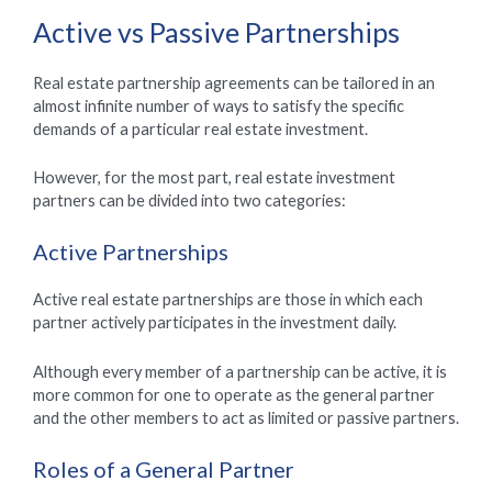
Active vs Passive Partnerships
Real estate partnership agreements can be tailored in an
almost infinite number of ways to satisfy the specific
demands of a particular real estate investment.
However, for the most part, real estate investment
partners can be divided into two categories:
Active Partnerships
Active real estate partnerships are those in which each
partner actively participates in the investment daily.
Although every member of a partnership can be active, it is
more common for one to operate as the general partner
and the other members to act as limited or passive partners.
Roles of a General Partner