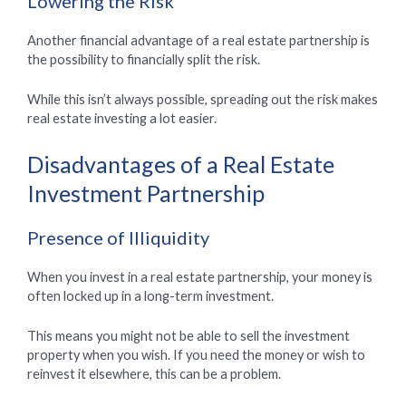
Lowering the Risk
Another financial advantage of a real estate partnership is
the possibility to financially split the risk.
While this isn’t always possible, spreading out the risk makes
real estate investing a lot easier.
Disadvantages of a Real Estate
Investment Partnership
Presence of Illiquidity
When you invest in a real estate partnership, your money is
often locked up in a long-term investment.
This means you might not be able to sell the investment
property when you wish. If you need the money or wish to
reinvest it elsewhere, this can be a problem.