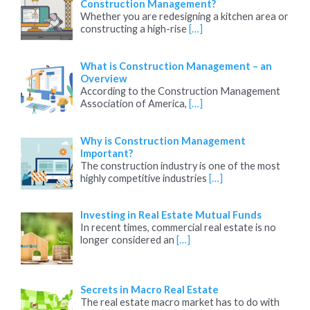
Construction Management?
Whether you are redesigning a kitchen area or
constructing a high-rise
[…]
What is Construction Management – an
Overview
According to the Construction Management
Association of America,
[…]
Why is Construction Management
Important?
The construction industry is one of the most
highly competitive industries
[…]
Investing in Real Estate Mutual Funds
In recent times, commercial real estate is no
longer considered an
[…]
Secrets in Macro Real Estate
The real estate macro market has to do with