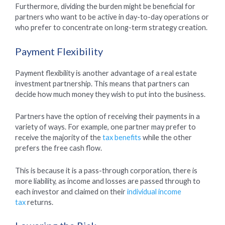
Furthermore, dividing the burden might be beneficial for
partners who want to be active in day-to-day operations or
who prefer to concentrate on long-term strategy creation.
Payment Flexibility
Payment flexibility is another advantage of a real estate
investment partnership. This means that partners can
decide how much money they wish to put into the business.
Partners have the option of receiving their payments in a
variety of ways. For example, one partner may prefer to
receive the majority of the
tax benefits
while the other
prefers the free cash flow.
This is because it is a pass-through corporation, there is
more liability, as income and losses are passed through to
each investor and claimed on their
individual income
tax
returns.