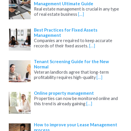
Management Ultimate Guide
Real estate management is crucial in any type
of real estate business
[…]
Best Practices for Fixed Assets
Management
Companies are required to keep accurate
records of their fixed assets.
[…]
Tenant Screening Guide for the New
Normal
Veteran landlords agree that long-term
profitability requires high-quality
[…]
Online property management
Properties can now be monitored online and
this trend is already gaining
[…]
How to improve your Lease Management
process