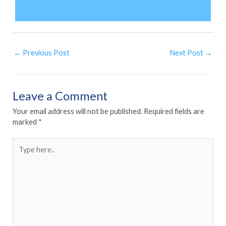
←
Previous Post
Next Post
→
Leave a Comment
Your email address will not be published.
Required fields are
marked
*
Type
here..