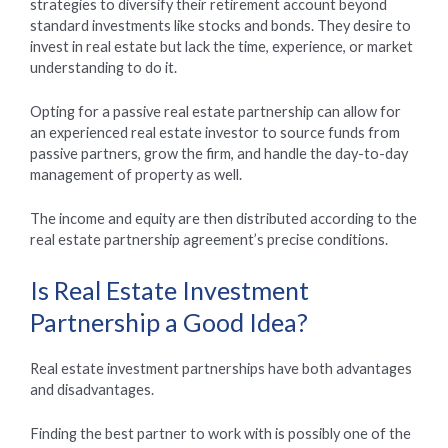
strategies to diversify their retirement account beyond
standard investments like stocks and bonds. They desire to
invest in real estate but lack the time, experience, or market
understanding to do it.
Opting for a passive real estate partnership can allow for
an experienced real estate investor to source funds from
passive partners, grow the firm, and handle the day-to-day
management of property as well.
The income and equity are then distributed according to the
real estate partnership agreement’s precise conditions.
Is Real Estate Investment
Partnership a Good Idea?
Real estate investment partnerships have both advantages
and disadvantages.
Finding the best partner to work with is possibly one of the