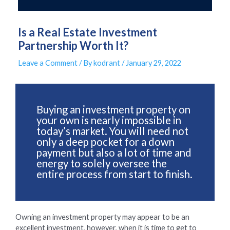
Is a Real Estate Investment
Partnership Worth It?
Leave a Comment
/ By
kodrant
/
January 29, 2022
Buying an investment property on
your own is nearly impossible in
today’s market. You will need not
only a deep pocket for a down
payment but also a lot of time and
energy to solely oversee the
entire process from start to finish.
Owning an investment property may appear to be an
excellent investment, however, when it is time to get to