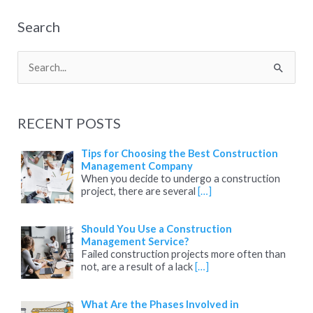
Search
S
e
a
RECENT POSTS
r
c
Tips for Choosing the Best Construction
Management Company
h
When you decide to undergo a construction
project, there are several
[…]
f
o
Should You Use a Construction
r
Management Service?
:
Failed construction projects more often than
not, are a result of a lack
[…]
What Are the Phases Involved in