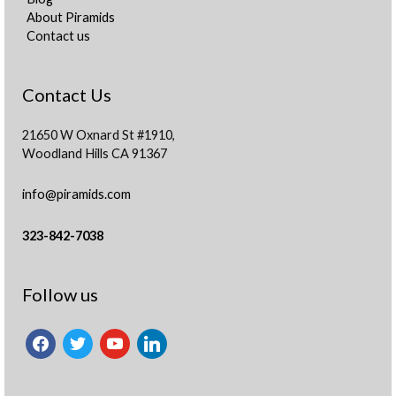
About Piramids
Contact us
Contact Us
21650 W Oxnard St #1910,
Woodland Hills CA 91367
info@piramids.com
323-842-7038
facebook
twitter
youtube
linkedin
Follow us