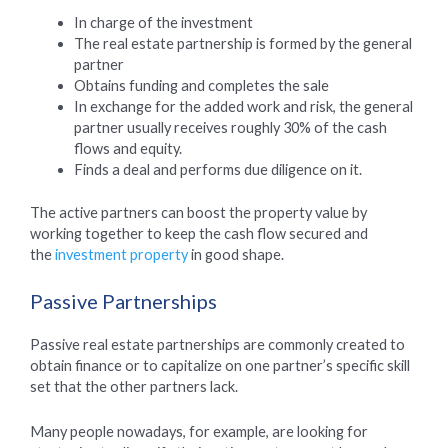
In charge of the investment
The real estate partnership is formed by the general
partner
Obtains funding and completes the sale
In exchange for the added work and risk, the general
partner usually receives roughly 30% of the cash
flows and equity.
Finds a deal and performs due diligence on it.
The active partners can boost the property value by
working together to keep the cash flow secured and
the
investment property
in good shape.
Passive Partnerships
Passive real estate partnerships are commonly created to
obtain finance or to capitalize on one partner’s specific skill
set that the other partners lack.
Many people nowadays, for example, are looking for