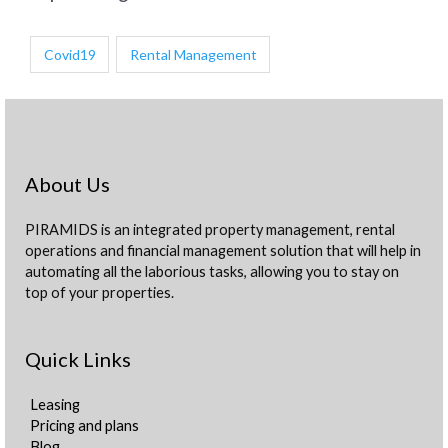
Covid19
Rental Management
About Us
PIRAMIDS is an integrated property management, rental
operations and financial management solution that will help in
automating all the laborious tasks, allowing you to stay on
top of your properties.
Quick Links
Leasing
Pricing and plans
Blog