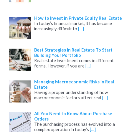
How to Invest in Private Equity Real Estate
In today’s financial market, it has become
increasingly difficult to
[…]
Best Strategies in Real Estate To Start
Building Your Portfolio
Real estate investment comes in different
forms. However, if you are
[…]
Managing Macroeconomic Risks in Real
Estate
Having a proper understanding of how
macroeconomic factors affect real
[…]
All You Need to Know About Purchase
Orders
The purchasing process has evolved into a
complex operation in today’s
[…]