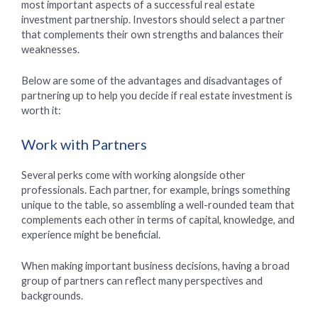
most important aspects of a successful real estate
investment partnership. Investors should select a partner
that complements their own strengths and balances their
weaknesses.
Below are some of the advantages and disadvantages of
partnering up to help you decide if real estate investment is
worth it:
Work with Partners
Several perks come with working alongside other
professionals. Each partner, for example, brings something
unique to the table, so assembling a well-rounded team that
complements each other in terms of capital, knowledge, and
experience might be beneficial.
When making important business decisions, having a broad
group of partners can reflect many perspectives and
backgrounds.