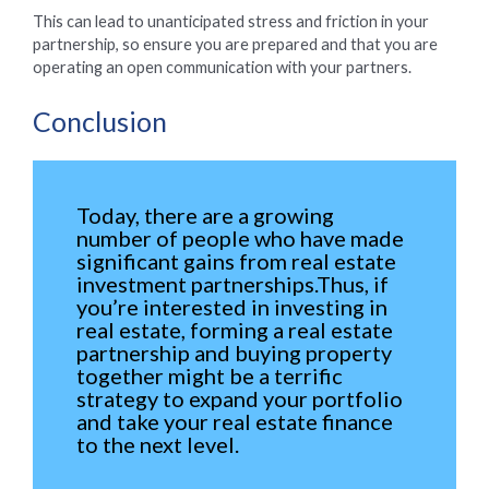
This can lead to unanticipated stress and friction in your
partnership, so ensure you are prepared and that you are
operating an open communication with your partners.
Conclusion
Today, there are a growing
number of people who have made
significant gains from real estate
investment partnerships.Thus, if
you’re interested in investing in
real estate, forming a real estate
partnership and buying property
together might be a terrific
strategy to expand your portfolio
and take your real estate finance
to the next level.