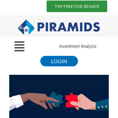
TRY FREE FOR 30 DAYS
Skip
to
content
Menu
Investment Analysis
LOGIN