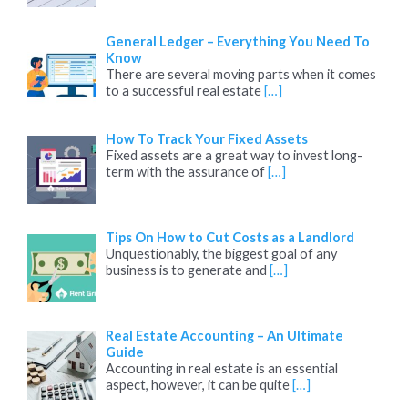
General Ledger – Everything You Need To
Know
There are several moving parts when it comes
to a successful real estate
[…]
How To Track Your Fixed Assets
Fixed assets are a great way to invest long-
term with the assurance of
[…]
Tips On How to Cut Costs as a Landlord
Unquestionably, the biggest goal of any
business is to generate and
[…]
Real Estate Accounting – An Ultimate
Guide
Accounting in real estate is an essential
aspect, however, it can be quite
[…]