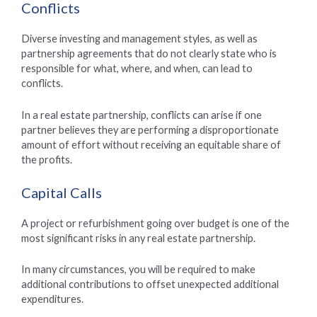
Conflicts
Diverse investing and management styles, as well as
partnership agreements that do not clearly state who is
responsible for what, where, and when, can lead to
conflicts.
In a real estate partnership, conflicts can arise if one
partner believes they are performing a disproportionate
amount of effort without receiving an equitable share of
the profits.
Capital Calls
A project or refurbishment going over budget is one of the
most significant risks in any real estate partnership.
In many circumstances, you will be required to make
additional contributions to offset unexpected additional
expenditures.