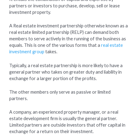
partners or investors to purchase, develop, sell or lease
investment property.
A Real estate investment partnership otherwise known as a
real estate limited partnership (RELP) can demand both
members to serve actively in the running of the business as
equals. This is one of the various forms that a
real estate
investment group
takes.
Typically, a real estate partnership is more likely to have a
general partner who takes on greater duty and liability in
exchange for a larger portion of the profits.
The other members only serve as passive or limited
partners.
A company, an experienced property manager, or a real
estate development firm is usually the general partner.
Limited partners are outside investors that offer capital in
exchange for a return on their investment.