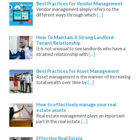
Best Practices for Vendor Management
Vendor management simply refers to the
different ways through which
[…]
How To Maintain A Strong Landlord-
Tenant Relationship
It is not unusual to see landlords who have a
strained relationship with
[…]
Best Practices for Asset Management
Asset management is the manner of increasing
total wealth over time by
[…]
How to effectively manage your real
estate assets
Real estate management plays an important
part in the real estate
[…]
Effective Real Estate