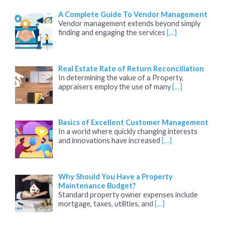
A Complete Guide To Vendor Management
Vendor management extends beyond simply
finding and engaging the services
[…]
Real Estate Rate of Return Reconciliation
In determining the value of a Property,
appraisers employ the use of many
[…]
Basics of Excellent Customer Management
In a world where quickly changing interests
and innovations have increased
[…]
Why Should You Have a Property
Maintenance Budget?
Standard property owner expenses include
mortgage, taxes, utilities, and
[…]