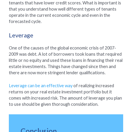
tenants that have lower credit scores. What is important is
that you understand how well different types of tenants
operate in the current economic cycle and even in the
forecasted cycle.
Leverage
One of the causes of the global economic crisis of 2007-
2009 was debt. A lot of borrowers took loans that required
little or no equity and used these loans in financing their real
estate investments. Things have changed since then and
there are now more stringent lender qualifications.
Leverage can be an effective way
of realizing increased
returns on your real estate investment portfolio but it
comes with increased risk. The amount of leverage you plan
to use should be given thorough consideration.
Conclusion