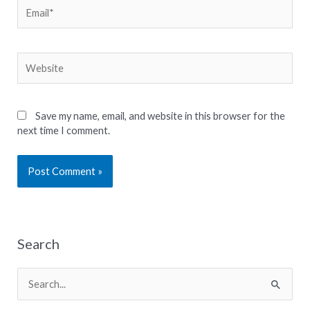
Email*
Website
Save my name, email, and website in this browser for the
next time I comment.
Search
S
e