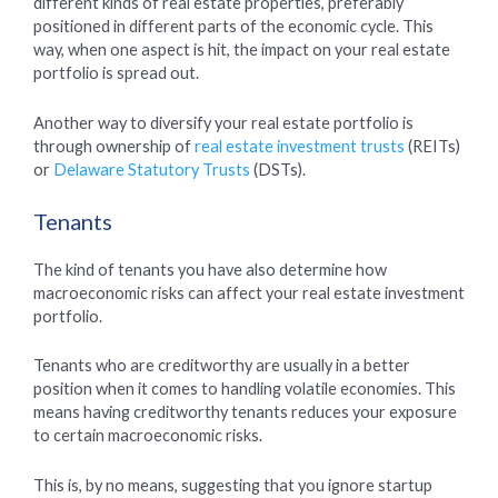
different kinds of real estate properties, preferably
positioned in different parts of the economic cycle. This
way, when one aspect is hit, the impact on your real estate
portfolio is spread out.
Another way to diversify your real estate portfolio is
through ownership of
real estate investment trusts
(REITs)
or
Delaware Statutory Trusts
(DSTs).
Tenants
The kind of tenants you have also determine how
macroeconomic risks can affect your real estate investment
portfolio.
Tenants who are creditworthy are usually in a better
position when it comes to handling volatile economies. This
means having creditworthy tenants reduces your exposure
to certain macroeconomic risks.
This is, by no means, suggesting that you ignore startup