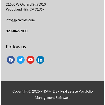
21650 W Oxnard St #1910,
Woodland Hills CA 91367
info@piramids.com
323-842-7038
facebook
twitter
youtube
linkedin
Follow us
Copyright © 2026 PIRAMIDS -
Real Estate Portfolio
Management Software