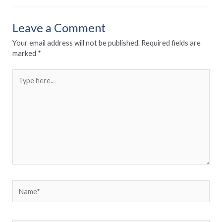
Leave a Comment
Your email address will not be published.
Required fields are
marked
*
Type
here..
Name*