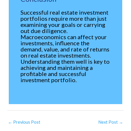
Successful real estate investment
portfolios require more than just
examining your goals or carrying
out due diligence.
Macroeconomics can affect your
investments, influence the
demand, value, and rate of returns
on real estate investments.
Understanding them well is key to
achieving and maintaining a
profitable and successful
investment portfolio.
←
Previous Post
Next Post
→