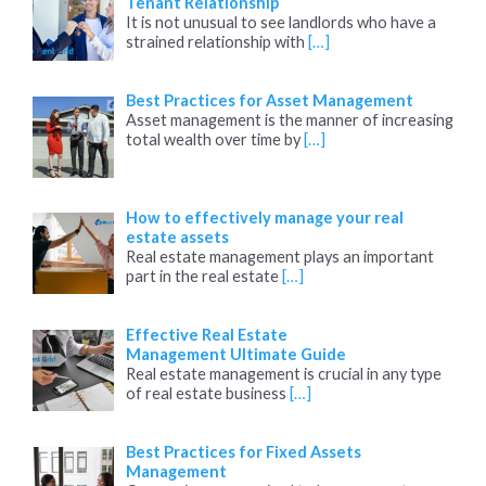
Tenant Relationship
It is not unusual to see landlords who have a
strained relationship with
[…]
Best Practices for Asset Management
Asset management is the manner of increasing
total wealth over time by
[…]
How to effectively manage your real
estate assets
Real estate management plays an important
part in the real estate
[…]
Effective Real Estate
Management Ultimate Guide
Real estate management is crucial in any type
of real estate business
[…]
Best Practices for Fixed Assets
Management