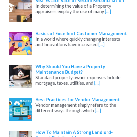
Real Estate Rate of Return Reconciliation
In determining the value of a Property,
appraisers employ the use of many
[…]
Basics of Excellent Customer Management
In a world where quickly changing interests
and innovations have increased
[…]
Why Should You Have a Property
Maintenance Budget?
Standard property owner expenses include
mortgage, taxes, utilities, and
[…]
Best Practices for Vendor Management
Vendor management simply refers to the
different ways through which
[…]
How To Maintain A Strong Landlord-