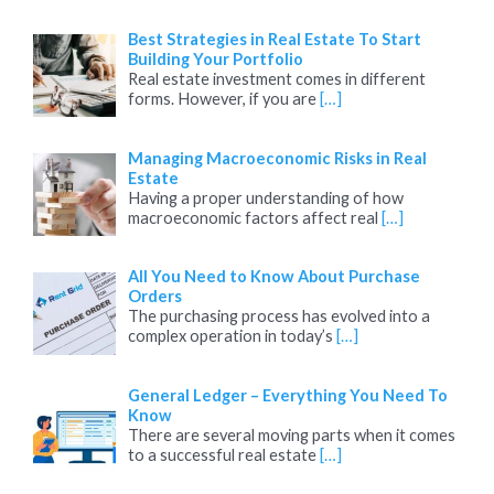
Best Strategies in Real Estate To Start
Building Your Portfolio
Real estate investment comes in different
forms. However, if you are
[…]
Managing Macroeconomic Risks in Real
Estate
Having a proper understanding of how
macroeconomic factors affect real
[…]
All You Need to Know About Purchase
Orders
The purchasing process has evolved into a
complex operation in today’s
[…]
General Ledger – Everything You Need To
Know
There are several moving parts when it comes
to a successful real estate
[…]