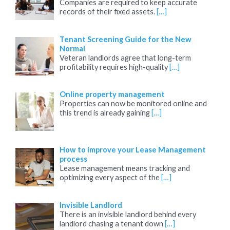
Companies are required to keep accurate
records of their fixed assets.
[…]
Tenant Screening Guide for the New
Normal
Veteran landlords agree that long-term
profitability requires high-quality
[…]
Online property management
Properties can now be monitored online and
this trend is already gaining
[…]
How to improve your Lease Management
process
Lease management means tracking and
optimizing every aspect of the
[…]
Invisible Landlord
There is an invisible landlord behind every
landlord chasing a tenant down
[…]