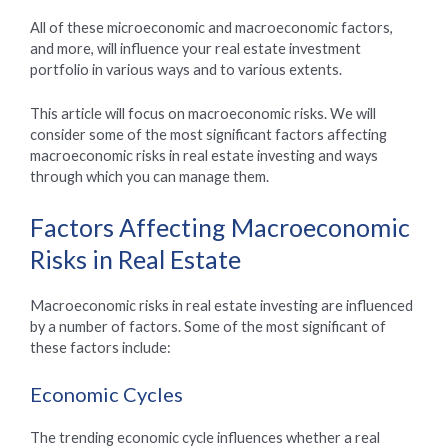
All of these microeconomic and macroeconomic factors,
and more, will influence your real estate investment
portfolio in various ways and to various extents.
This article will focus on macroeconomic risks. We will
consider some of the most significant factors affecting
macroeconomic risks in real estate investing and ways
through which you can manage them.
Factors Affecting Macroeconomic
Risks in Real Estate
Macroeconomic risks in real estate investing are influenced
by a number of factors. Some of the most significant of
these factors include:
Economic Cycles
The trending economic cycle influences whether a real