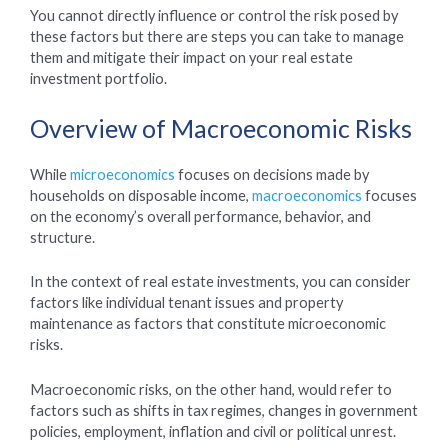
You cannot directly influence or control the risk posed by
these factors but there are steps you can take to manage
them and mitigate their impact on your real estate
investment portfolio.
Overview of Macroeconomic Risks
While
microeconomics
focuses on decisions made by
households on disposable income,
macroeconomics
focuses
on the economy’s overall performance, behavior, and
structure.
In the context of real estate investments, you can consider
factors like individual tenant issues and property
maintenance as factors that constitute microeconomic
risks.
Macroeconomic risks, on the other hand, would refer to
factors such as shifts in tax regimes, changes in government
policies, employment, inflation and civil or political unrest.