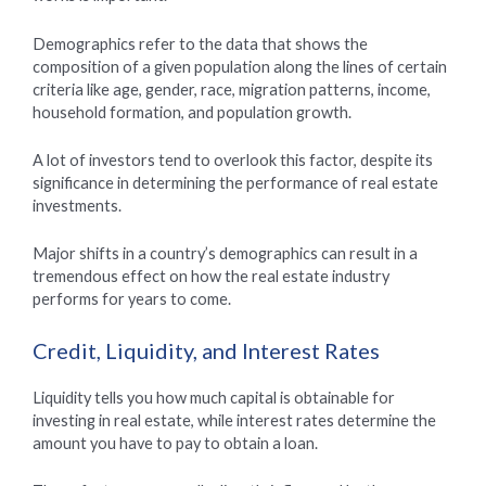
Demographics refer to the data that shows the
composition of a given population along the lines of certain
criteria like age, gender, race, migration patterns, income,
household formation, and population growth.
A lot of investors tend to overlook this factor, despite its
significance in determining the performance of real estate
investments.
Major shifts in a country’s demographics can result in a
tremendous effect on how the real estate industry
performs for years to come.
Credit, Liquidity, and Interest Rates
Liquidity tells you how much capital is obtainable for
investing in real estate, while interest rates determine the
amount you have to pay to obtain a loan.