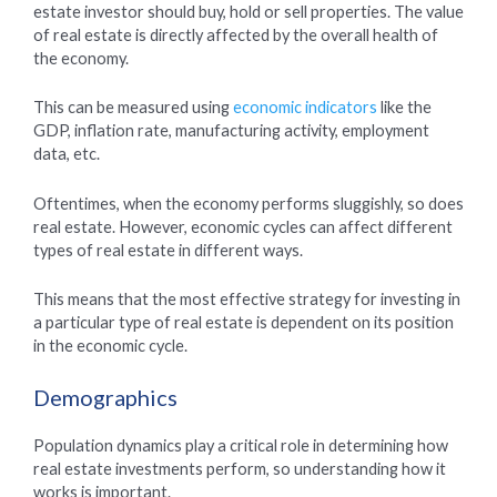
estate investor should buy, hold or sell properties. The value
of real estate is directly affected by the overall health of
the economy.
This can be measured using
economic indicators
like the
GDP, inflation rate, manufacturing activity, employment
data, etc.
Oftentimes, when the economy performs sluggishly, so does
real estate. However, economic cycles can affect different
types of real estate in different ways.
This means that the most effective strategy for investing in
a particular type of real estate is dependent on its position
in the economic cycle.
Demographics
Population dynamics play a critical role in determining how
real estate investments perform, so understanding how it
works is important.