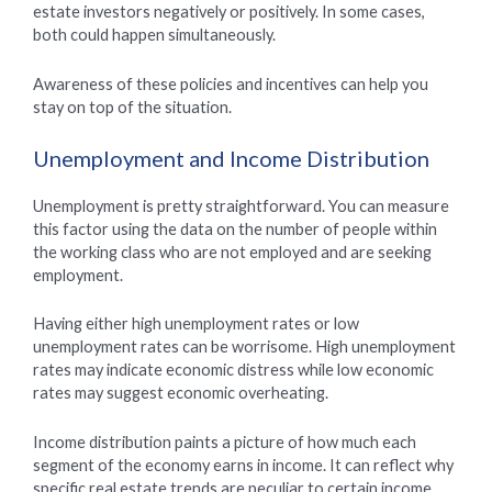
estate investors negatively or positively. In some cases,
both could happen simultaneously.
Awareness of these policies and incentives can help you
stay on top of the situation.
Unemployment and Income Distribution
Unemployment is pretty straightforward. You can measure
this factor using the data on the number of people within
the working class who are not employed and are seeking
employment.
Having either high unemployment rates or low
unemployment rates can be worrisome. High unemployment
rates may indicate economic distress while low economic
rates may suggest economic overheating.
Income distribution paints a picture of how much each
segment of the economy earns in income. It can reflect why
specific real estate trends are peculiar to certain income