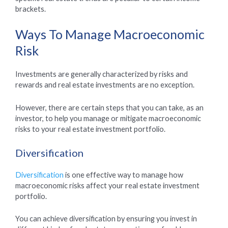
brackets.
Ways To Manage Macroeconomic
Risk
Investments are generally characterized by risks and
rewards and real estate investments are no exception.
However, there are certain steps that you can take, as an
investor, to help you manage or mitigate macroeconomic
risks to your real estate investment portfolio.
Diversification
Diversification
is one effective way to manage how
macroeconomic risks affect your real estate investment
portfolio.
You can achieve diversification by ensuring you invest in