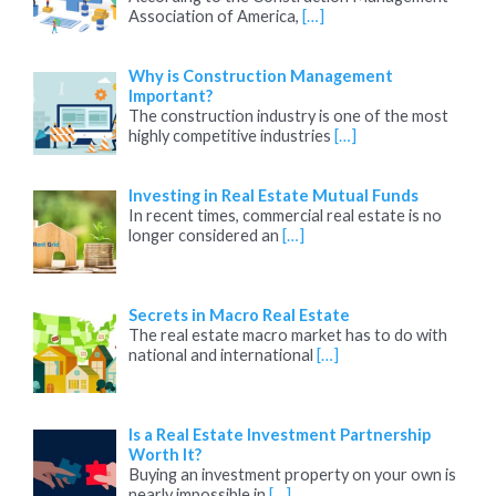
Association of America,
[…]
Why is Construction Management
Important?
The construction industry is one of the most
highly competitive industries
[…]
Investing in Real Estate Mutual Funds
In recent times, commercial real estate is no
longer considered an
[…]
Secrets in Macro Real Estate
The real estate macro market has to do with
national and international
[…]
Is a Real Estate Investment Partnership
Worth It?
Buying an investment property on your own is
nearly impossible in
[…]