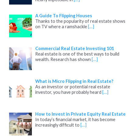
A Guide To Flipping Houses
Thanks to the popularity of real estate shows
on TV where a ramshackle
[…]
Commercial Real Estate Investing 101
Real estate is one of the best ways to build
wealth. Research has shown
[…]
What is Micro Flipping in Real Estate?
As an investor or potential real estate
investor, you have probably heard
[…]
How to Invest in Private Equity Real Estate
In today’s financial market, it has become
increasingly difficult to
[…]