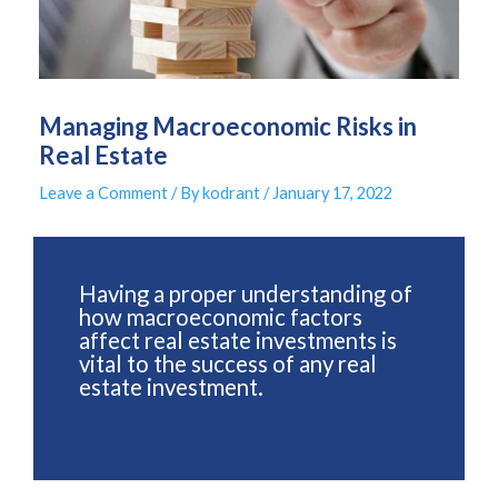
Managing Macroeconomic Risks in
Real Estate
Leave a Comment
/ By
kodrant
/
January 17, 2022
Having a proper understanding of
how macroeconomic factors
affect real estate investments is
vital to the success of any real
estate investment.