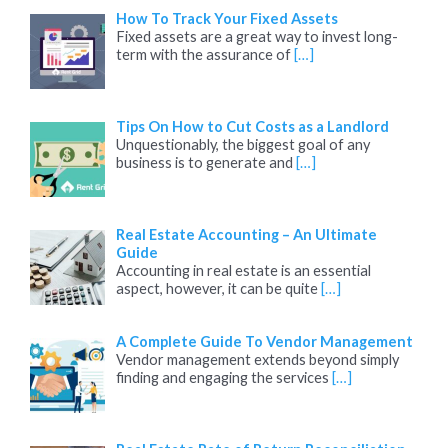
How To Track Your Fixed Assets
Fixed assets are a great way to invest long-
term with the assurance of
[…]
Tips On How to Cut Costs as a Landlord
Unquestionably, the biggest goal of any
business is to generate and
[…]
Real Estate Accounting – An Ultimate
Guide
Accounting in real estate is an essential
aspect, however, it can be quite
[…]
A Complete Guide To Vendor Management
Vendor management extends beyond simply
finding and engaging the services
[…]