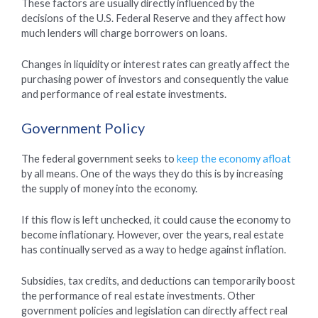
These factors are usually directly influenced by the
decisions of the U.S. Federal Reserve and they affect how
much lenders will charge borrowers on loans.
Changes in liquidity or interest rates can greatly affect the
purchasing power of investors and consequently the value
and performance of real estate investments.
Government Policy
The federal government seeks to
keep the economy afloat
by all means. One of the ways they do this is by increasing
the supply of money into the economy.
If this flow is left unchecked, it could cause the economy to
become inflationary. However, over the years, real estate
has continually served as a way to hedge against inflation.
Subsidies, tax credits, and deductions can temporarily boost
the performance of real estate investments. Other
government policies and legislation can directly affect real