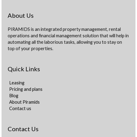
About Us
PIRAMIDS is an integrated property management, rental
operations and financial management solution that will help in
automating all the laborious tasks, allowing you to stay on
top of your properties.
Quick Links
Leasing
Pricing and plans
Blog
About Piramids
Contact us
Contact Us