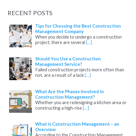
a
RECENT POSTS
r
c
Tips for Choosing the Best Construction
Management Company
h
When you decide to undergo a construction
project, there are several
[…]
f
o
Should You Use a Construction
r
Management Service?
:
Failed construction projects more often than
not, are a result of a lack
[…]
What Are the Phases Involved in
Construction Management?
Whether you are redesigning a kitchen area or
constructing a high-rise
[…]
What is Construction Management – an
Overview
According to the Construction Management