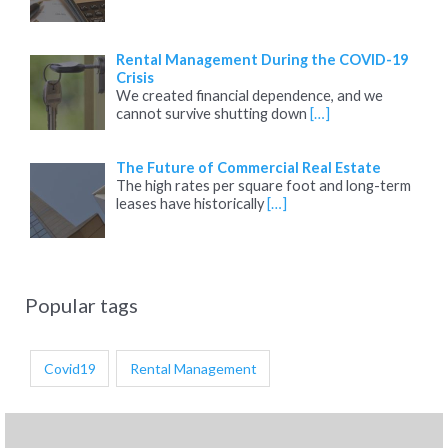
Rental Management During the COVID-19
Crisis
We created financial dependence, and we
cannot survive shutting down
[…]
The Future of Commercial Real Estate
The high rates per square foot and long-term
leases have historically
[…]
Popular tags
Covid19
Rental Management